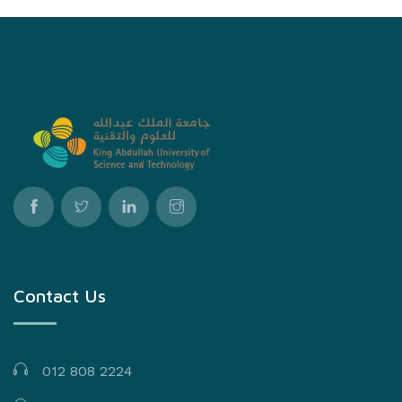
Contact Us
012 808 2224