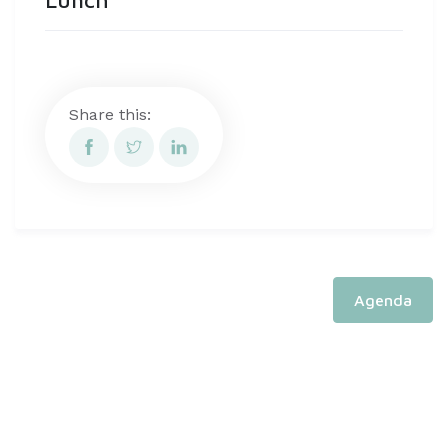
Share this:
Agenda