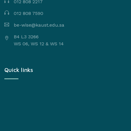
012 808 2217
012 808 7590
be-wise@kaust.edu.sa
B4 L3 3266
WS 06, WS 12 & WS 14
Quick links