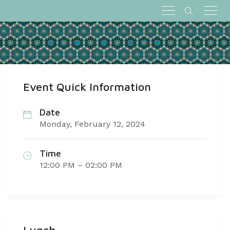
Event Quick Information
Date
Monday, February 12, 2024
Time
12:00 PM – 02:00 PM
Lunch