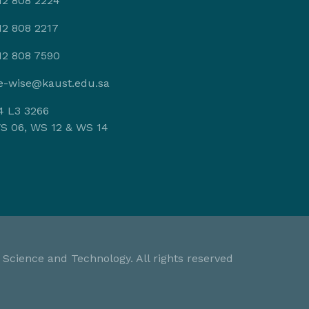
12 808 2224
12 808 2217
12 808 7590
e-wise@kaust.edu.sa
4 L3 3266
S 06, WS 12 & WS 14
 Science and Technology. All rights reserved