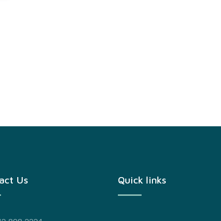
act Us
Quick links