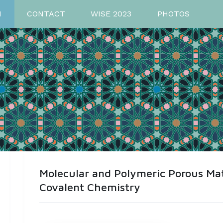
M
CONTACT
WISE 2023
PHOTOS
Molecular and Polymeric Porous Ma
Covalent Chemistry