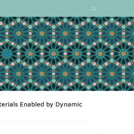
terials Enabled by Dynamic