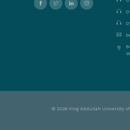
0
0
0
b
B
W
©
2026 King Abdullah University of