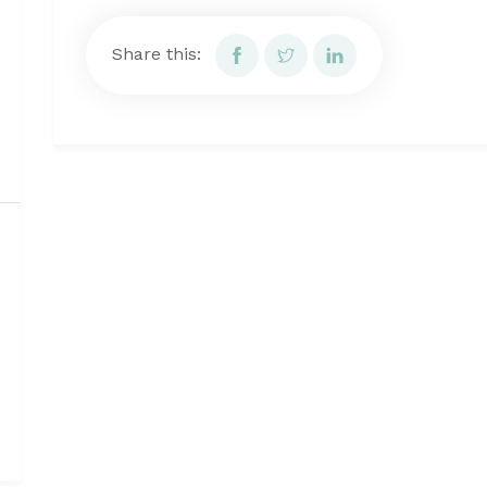
Share this: