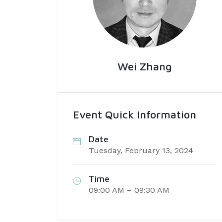
Wei Zhang
Event Quick Information
Date
Tuesday, February 13, 2024
Time
09:00 AM – 09:30 AM