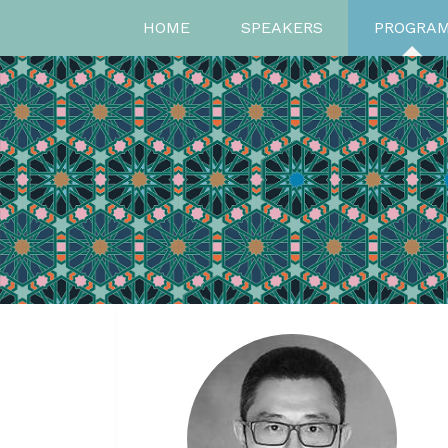
HOME
SPEAKERS
PROGRA