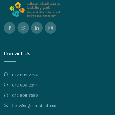
Contact Us
012 808 2224
012 808 2217
012 808 7590
be-wise@kaust.edu.sa