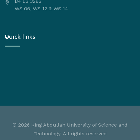
B4 L3 3266
WS 06, WS 12 & WS 14
Quick links
©
2026 King Abdullah University of Science and
Technology. All rights reserved