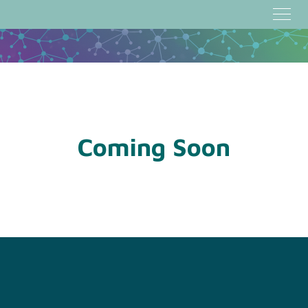
Coming Soon